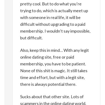
pretty cool. But to do what you’re
trying to do, which is actually meet up
with someone in real life, it will be
difficult without upgrading to a paid
membership. I wouldn’t say impossible,
but difficult.
Also, keep this in mind… With any legit
online dating site, free or paid
membership, you have to be patient.
None of this shit is magic. It still takes
time and effort, but with a legit site,
there is always potential there.
Sucks about that other site. Lots of
scammers in the online dating world.