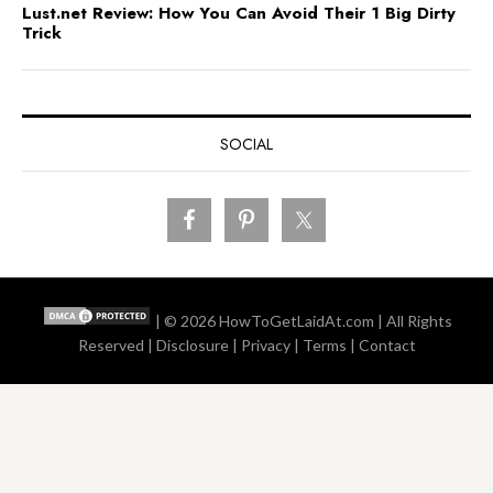
Lust.net Review: How You Can Avoid Their 1 Big Dirty
Trick
SOCIAL
| © 2026
HowToGetLaidAt.com
| All Rights
Reserved |
Disclosure
|
Privacy
|
Terms
|
Contact