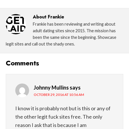
About
Frankie
Frankie has been reviewing and writing about
adult dating sites since 2015. The mission has
been the same since the beginning. Showcase
legit sites and call out the shady ones.
Comments
Johnny Mullins
says
OCTOBER 29, 2016 AT 10:56 AM
I know it is probably not but is this or any of
the other legit fuck sites free. The only
reason I ask that is because I am