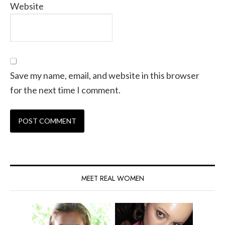
Website
Save my name, email, and website in this browser
for the next time I comment.
MEET REAL WOMEN