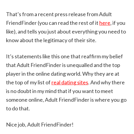
That’s from a recent press release from Adult
FriendFinder (you can read the rest of it
here
, if you
like), and tells you just about everything you need to
know about the legitimacy of their site.
It’s statements like this one that reaffirm my belief
that Adult FriendFinder is unequalled and the top
player in the online dating world. Why they are at
the top of my list of
real dating sites
. And why there
is no doubt in my mind that if you want to meet
someone online, Adult FriendFinder is where you go
to do that.
Nice job, Adult FriendFinder!