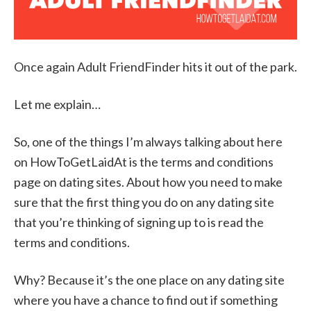
Once again Adult FriendFinder hits it out of the park.
Let me explain…
So, one of the things I’m always talking about here
on HowToGetLaidAt is the terms and conditions
page on dating sites. About how you need to make
sure that the first thing you do on any dating site
that you’re thinking of signing up to is read the
terms and conditions.
Why? Because it’s the one place on any dating site
where you have a chance to find out if something