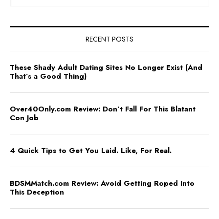
RECENT POSTS
These Shady Adult Dating Sites No Longer Exist (And
That’s a Good Thing)
Over40Only.com Review: Don’t Fall For This Blatant
Con Job
4 Quick Tips to Get You Laid. Like, For Real.
BDSMMatch.com Review: Avoid Getting Roped Into
This Deception