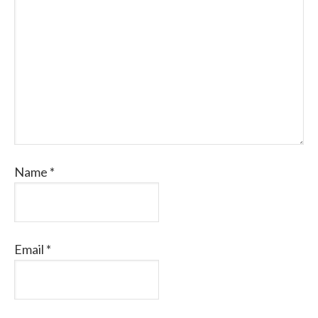
Name
*
Email
*