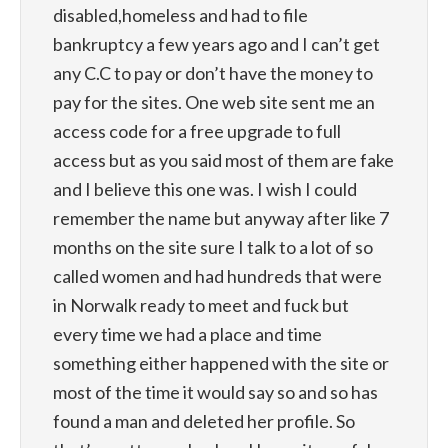
disabled,homeless and had to file
bankruptcy a few years ago and I can’t get
any C.C to pay or don’t have the money to
pay for the sites. One web site sent me an
access code for a free upgrade to full
access but as you said most of them are fake
and I believe this one was. I wish I could
remember the name but anyway after like 7
months on the site sure I talk to a lot of so
called women and had hundreds that were
in Norwalk ready to meet and fuck but
every time we had a place and time
something either happened with the site or
most of the time it would say so and so has
found a man and deleted her profile. So