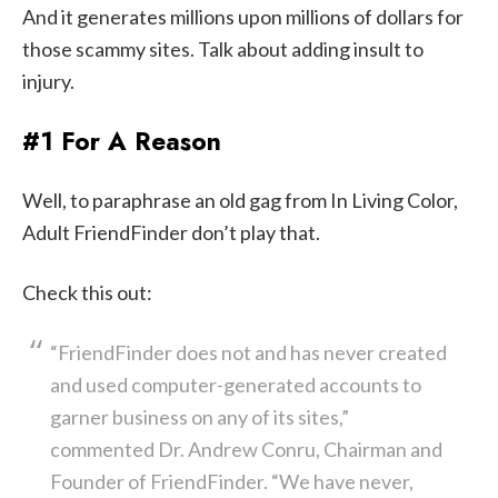
And it generates millions upon millions of dollars for
those scammy sites. Talk about adding insult to
injury.
#1 For A Reason
Well, to paraphrase an old gag from In Living Color,
Adult FriendFinder don’t play that.
Check this out:
“FriendFinder does not and has never created
and used computer-generated accounts to
garner business on any of its sites,”
commented Dr. Andrew Conru, Chairman and
Founder of FriendFinder. “We have never,