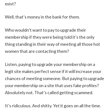
exist?
Well, that’s money in the bank for them.
Who wouldn’t want to pay to upgrade their
membership if they were being told it’s the only
thing standing in their way of meeting all those hot
women that are contacting them?
Listen, paying to upgrade your membership on a
legit site makes perfect sense if it will increase your
chances of meeting someone. But paying to upgrade
your membership on a site that uses fake profiles?
Absolutely not. That’s called getting scammed.
It’s ridiculous. And shitty. Yet it goes on all the time.