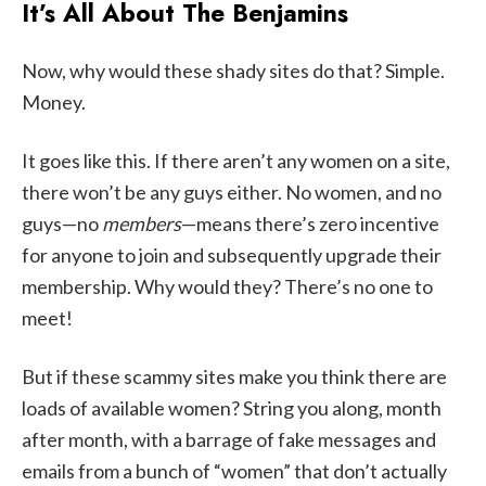
It’s All About The Benjamins
Now, why would these shady sites do that? Simple.
Money.
It goes like this. If there aren’t any women on a site,
there won’t be any guys either. No women, and no
guys—no
members
—means there’s zero incentive
for anyone to join and subsequently upgrade their
membership. Why would they? There’s no one to
meet!
But if these scammy sites make you think there are
loads of available women? String you along, month
after month, with a barrage of fake messages and
emails from a bunch of “women” that don’t actually