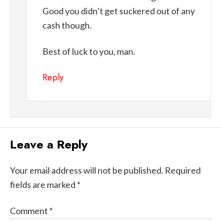
Good you didn’t get suckered out of any
cash though.
Best of luck to you, man.
Reply
Leave a Reply
Your email address will not be published.
Required
fields are marked
*
Comment
*