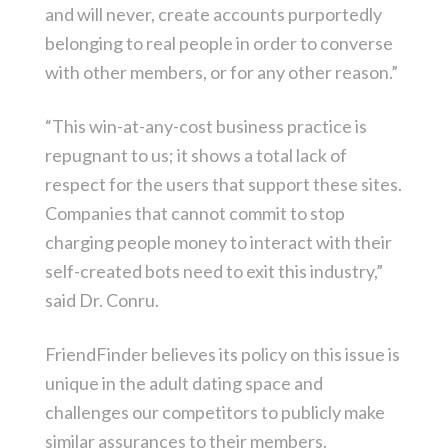
and will never, create accounts purportedly
belonging to real people in order to converse
with other members, or for any other reason.”
“This win-at-any-cost business practice is
repugnant to us; it shows a total lack of
respect for the users that support these sites.
Companies that cannot commit to stop
charging people money to interact with their
self-created bots need to exit this industry,”
said Dr. Conru.
FriendFinder believes its policy on this issue is
unique in the adult dating space and
challenges our competitors to publicly make
similar assurances to their members.