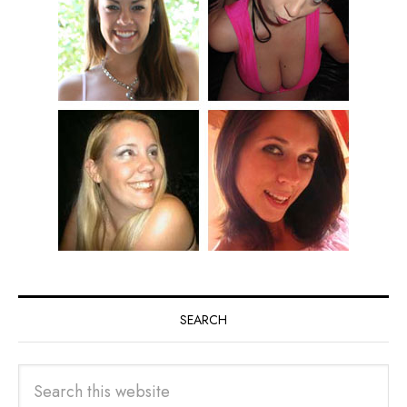
SEARCH