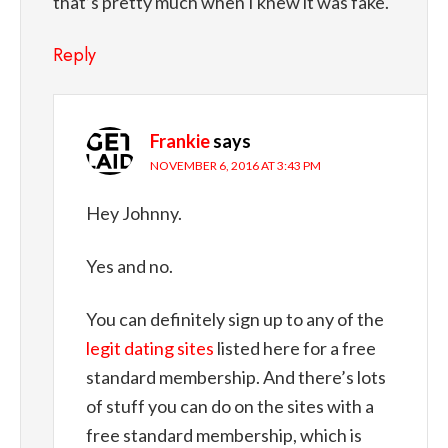
that’s pretty much when I knew it was fake.
Reply
Frankie
says
NOVEMBER 6, 2016 AT 3:43 PM
Hey Johnny.
Yes and no.
You can definitely sign up to any of the
legit dating sites
listed here for a free
standard membership. And there’s lots
of stuff you can do on the sites with a
free standard membership, which is