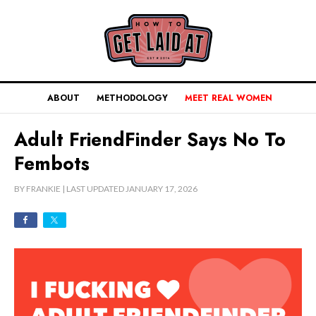
ABOUT
METHODOLOGY
MEET REAL WOMEN
Adult FriendFinder Says No To
Fembots
BY
FRANKIE
| LAST UPDATED
JANUARY 17, 2026