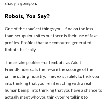
shady is going on.
Robots, You Say?
One of the shadiest things you’ll find on the less-
than-scrupulous sites out there is their use of fake
profiles. Profiles that are computer-generated.
Robots, basically.
These fake profiles—or fembots, as Adult
FriendFinder calls them—are the scourge of the
online dating industry. They exist solely to trick you
into thinking that you’re interacting with a real
human being. Into thinking that you have a chance to
actually meet who you think you’re talking to.