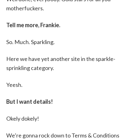
motherfuckers.
Tell me more, Frankie.
So. Much. Sparkling.
Here we have yet another site in the sparkle-
sprinkling category.
Yeesh.
But I want details!
Okely dokely!
We’re gonna rock down to Terms & Conditions