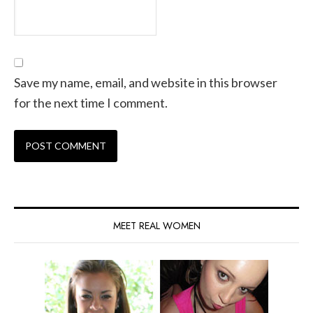
Save my name, email, and website in this browser
for the next time I comment.
MEET REAL WOMEN