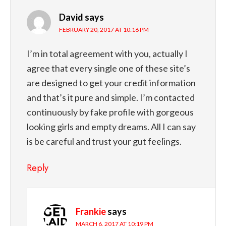
David
says
FEBRUARY 20, 2017 AT 10:16 PM
I’m in total agreement with you, actually I
agree that every single one of these site’s
are designed to get your credit information
and that’s it pure and simple. I’m contacted
continuously by fake profile with gorgeous
looking girls and empty dreams. All I can say
is be careful and trust your gut feelings.
Reply
Frankie
says
MARCH 6, 2017 AT 10:19 PM