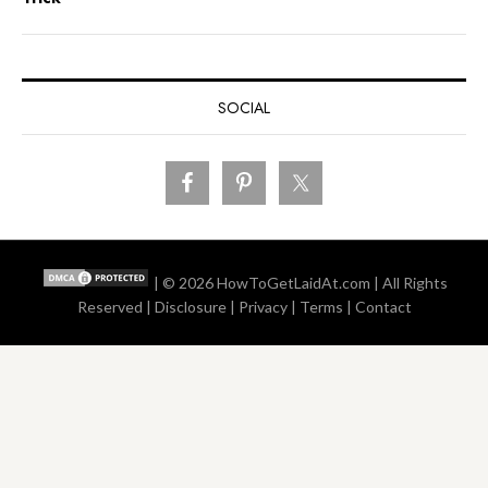
SOCIAL
| © 2026
HowToGetLaidAt.com
| All Rights
Reserved |
Disclosure
|
Privacy
|
Terms
|
Contact