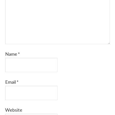
Name
*
Email
*
Website