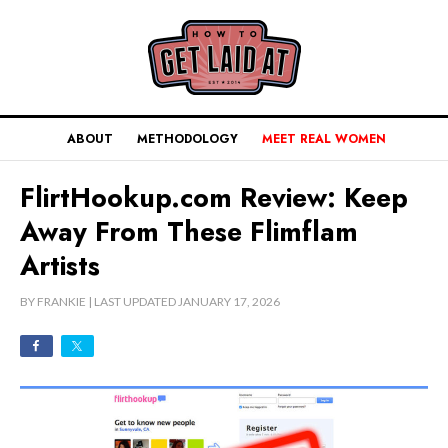
ABOUT
METHODOLOGY
MEET REAL WOMEN
FlirtHookup.com Review: Keep
Away From These Flimflam
Artists
BY
FRANKIE
| LAST UPDATED
JANUARY 17, 2026