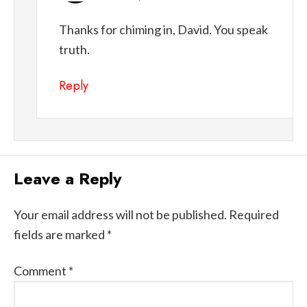
Thanks for chiming in, David. You speak
truth.
Reply
Leave a Reply
Your email address will not be published.
Required
fields are marked
*
Comment
*