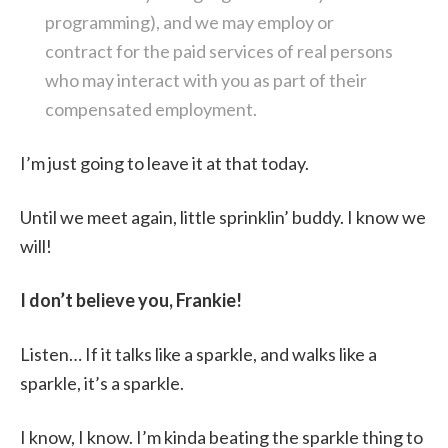
programming), and we may employ or
contract for the paid services of real persons
who may interact with you as part of their
compensated employment.
I’m just going to leave it at that today.
Until we meet again, little sprinklin’ buddy. I know we
will!
I don’t believe you, Frankie!
Listen… If it talks like a sparkle, and walks like a
sparkle, it’s a sparkle.
I know, I know. I’m kinda beating the sparkle thing to