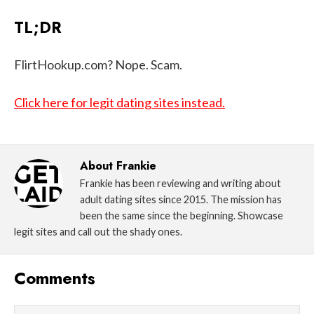
TL;DR
FlirtHookup.com? Nope. Scam.
Click here for legit dating sites instead.
About
Frankie
Frankie has been reviewing and writing about
adult dating sites since 2015. The mission has
been the same since the beginning. Showcase
legit sites and call out the shady ones.
Comments