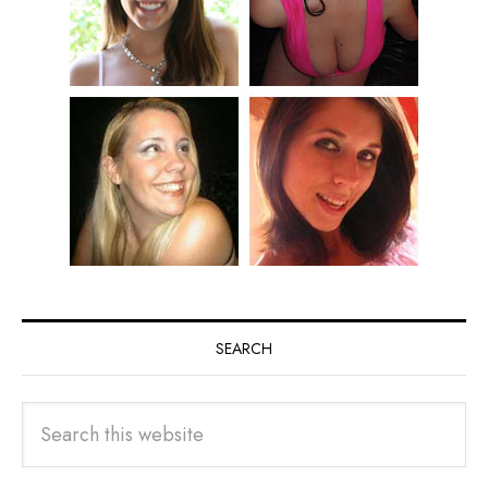
SEARCH