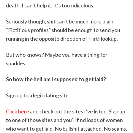
death. I can’t help it. It’s too ridiculous.
Seriously though, shit can’t be much more plain.
“Fictitious profiles” should be enough to send you
running in the opposite direction of FlirtHookup.
But who knows? Maybe you have a thing for
sparkles.
So how the hell am I supposed to get laid?
Sign up to a legit dating site.
Click here
and check out the sites I’ve listed. Sign up
to one of those sites and you’ll find loads of women
who want to get laid. No bullshit attached. No scams.