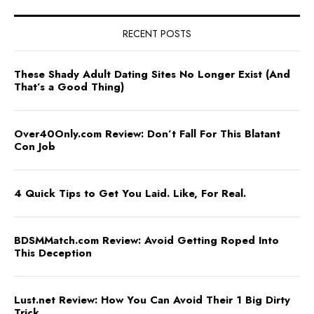
RECENT POSTS
These Shady Adult Dating Sites No Longer Exist (And
That’s a Good Thing)
Over40Only.com Review: Don’t Fall For This Blatant
Con Job
4 Quick Tips to Get You Laid. Like, For Real.
BDSMMatch.com Review: Avoid Getting Roped Into
This Deception
Lust.net Review: How You Can Avoid Their 1 Big Dirty
Trick