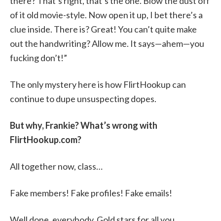
there? That’s right, that’s the one. Blow the dust off
of it old movie-style. Now open it up, I bet there’s a
clue inside. There is? Great! You can’t quite make
out the handwriting? Allow me. It says—ahem—you
fucking don’t!”
The only mystery here is how FlirtHookup can
continue to dupe unsuspecting dopes.
But why, Frankie? What’s wrong with
FlirtHookup.com?
All together now, class…
Fake members! Fake profiles! Fake emails!
Well done, everybody. Gold stars for all you