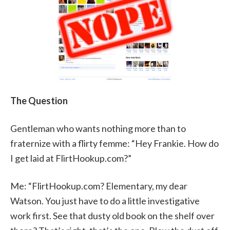
The Question
Gentleman who wants nothing more than to
fraternize with a flirty femme: “Hey Frankie. How do
I get laid at FlirtHookup.com?”
Me: “FlirtHookup.com? Elementary, my dear
Watson. You just have to do a little investigative
work first. See that dusty old book on the shelf over