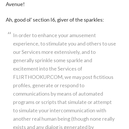
Avenue!
Ah, good ol’ section I6, giver of the sparkles:
In order to enhance your amusement
experience, to stimulate you and others to use
our Services more extensively, and to
generally sprinkle some sparkle and
excitement into the Services of
FLIRTHOOKUP.COM, we may post fictitious
profiles, generate or respond to
communications by means of automated
programs or scripts that simulate or attempt
to simulate your intercommunication with
another real human being (though none really
exists and any dialog is generated by